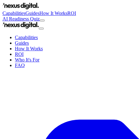
Capabilities
Guides
How It Works
ROI
AI Readiness Quiz
Capabilities
Guides
How It Works
ROI
Who It's For
FAQ