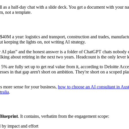
ll as a half-day chat with a slide deck. You get a document with your 
m, not a template.
40M a year: logistics and transport, construction and trades, manufactur
t keeping the lights on, not writing AI strategy.
I plan” and the honest answer is a folder of ChatGPT chats nobody els
king about retiring in the next two years. Headcount is the only lever 
 5% are fully set up to get real value from it, according to Deloitte
ses in that gap aren't short on ambition. They're short on a scoped pla
kes more sense for your business,
how to choose an AI consultant in Aust
ralia
.
Blueprint
. It contains, verbatim from the engagement scope:
 by impact and effort