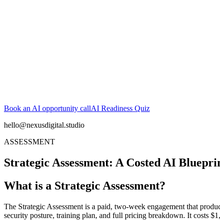
Book an AI opportunity call
AI Readiness Quiz
hello@nexusdigital.studio
ASSESSMENT
Strategic Assessment: A Costed AI Bluepri
What is a Strategic Assessment?
The Strategic Assessment is a paid, two-week engagement that produces
security posture, training plan, and full pricing breakdown. It cost