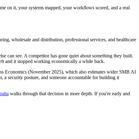
name on it, your systems mapped, your workflows scored, and a real
ing, wholesale and distribution, professional services, and healthcare
e can see. A competitor has gone quiet about something they built.
left and it stopped working economically a while back.
 Access Economics (November 2025), which also estimates wider SMB AI
n, a security posture, and someone accountable for building it
ralia
walks through that decision in more depth. If you're early and