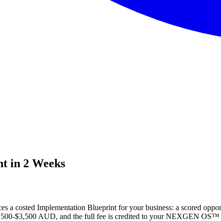
nt in 2 Weeks
 a costed Implementation Blueprint for your business: a scored opportun
s $1,500-$3,500 AUD, and the full fee is credited to your NEXGEN OS™ I