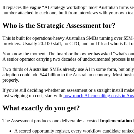
It replaces the vague “AI strategy workshop” most Australian firms se
number attached to each one, built from interviews with your own tea
Who is the Strategic Assessment for?
This is built for operations-heavy Australian SMBs turning over $5M-$
providers. Usually 20-100 staff, no CTO, and an IT lead who is flat ou
You know the moment. The board or the owner has asked “what's our A
A senior operator carrying two decades of undocumented process is tal
Two-thirds of Australian SMBs already use AI in some form, but only
adoption could add $44 billion to the Australian economy. Most busines
properly.
If you're still deciding whether an assessment or a straight install ma
just weighing up cost, start with
how much AI consulting costs in Aust
What exactly do you get?
The Assessment produces one deliverable: a costed
Implementation 
A scored opportunity register, every workflow candidate ranked