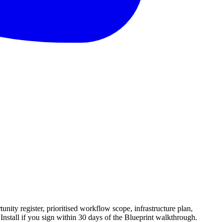
ity register, prioritised workflow scope, infrastructure plan,
nstall if you sign within 30 days of the Blueprint walkthrough.